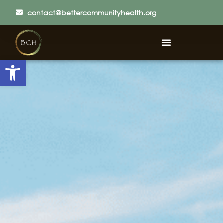
contact@bettercommunityhealth.org
Open toolbar