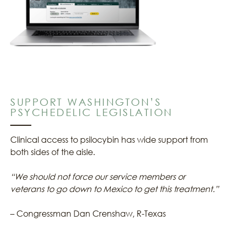
SUPPORT WASHINGTON’S
PSYCHEDELIC LEGISLATION
Clinical access to psilocybin has wide support from
both sides of the aisle.
“We should not force our service members or
veterans to go down to Mexico to get this treatment.”
– Congressman Dan Crenshaw, R-Texas