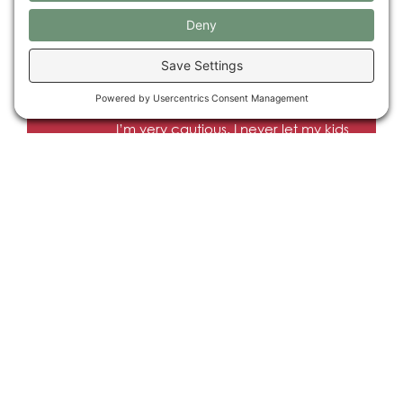
hundreds of research studies. We’re
ready. I want to start helping people
sooner rather than later.
I’m very cautious. I never let my kids
go trick or treating. New things
scare me.
HISTORY
People have been using psilocybin, for
healing, for thousands of years.