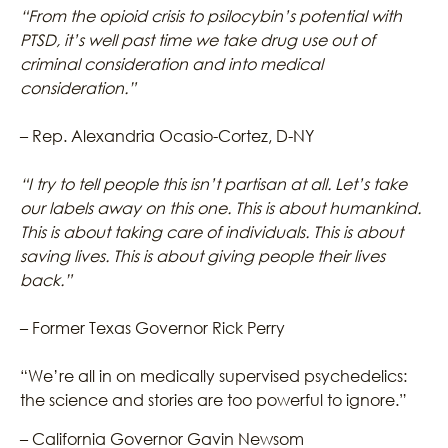
“From the opioid crisis to psilocybin’s potential with
PTSD, it’s well past time we take drug use out of
criminal consideration and into medical
consideration.”
– Rep. Alexandria Ocasio-Cortez, D-NY
“I try to tell people this isn’t partisan at all. Let’s take
our labels away on this one. This is about humankind.
This is about taking care of individuals. This is about
saving lives. This is about giving people their lives
back.”
– Former Texas Governor Rick Perry
“We’re all in on medically supervised psychedelics:
the science and stories are too powerful to ignore.”
– California Governor Gavin Newsom