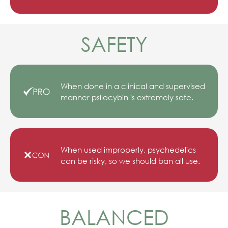
SAFETY
When done in a clinical and supervised
manner psilocybin is extremely safe.
When used improperly, psychedelics
can be risky, so we should ban all use.
BALANCED