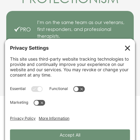
I’m on the same team as our veterans,
first responders, and professional
therapists.
But my friends make a lot of money
from addiction misery and PTSD. What
about market protectionism?
TIMELINE
So many positive experiences and