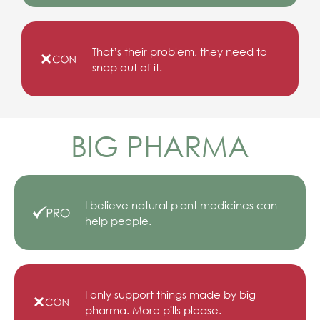
That’s their problem, they need to
snap out of it.
BIG PHARMA
I believe natural plant medicines can
help people.
I only support things made by big
pharma. More pills please.