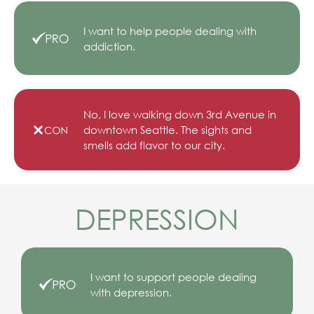
I want to help people dealing with
addiction.
No, I love walking down 3rd Avenue in
downtown Seattle. The sights and
smells add flavor to our city.
DEPRESSION
I want to support people dealing
with depression.