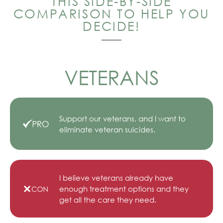
THIS SIDE-BY-SIDE
COMPARISON TO HELP YOU
DECIDE!
VETERANS
Support our veterans, and I want to
eliminate veteran suicides.
I believe veterans already have
enough treatment options and they
get all the care they need.