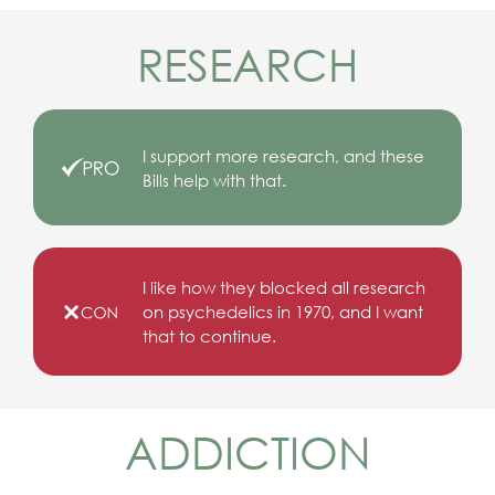
RESEARCH
I support more research, and these
Bills help with that.
I like how they blocked all research
on psychedelics in 1970, and I want
that to continue.
ADDICTION