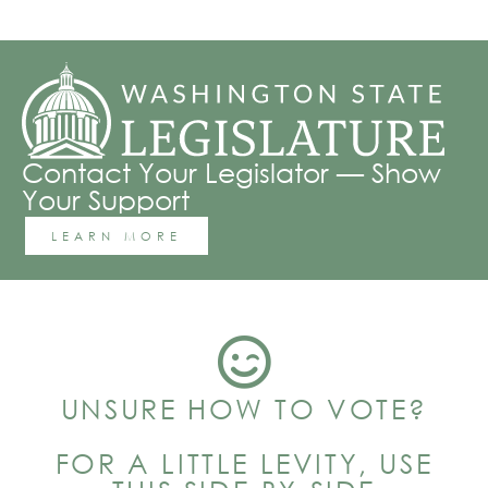
Contact Your Legislator — Show
Your Support
LEARN MORE
UNSURE HOW TO VOTE?
FOR A LITTLE LEVITY, USE