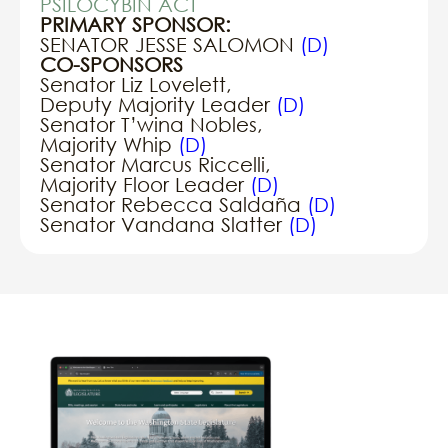
PSILOCYBIN ACT
PRIMARY SPONSOR:
SENATOR JESSE SALOMON
(D)
CO-SPONSORS
Senator Liz Lovelett,
Deputy Majority Leader
(D)
Senator T’wina Nobles,
Majority Whip
(D)
Senator Marcus Riccelli,
Majority Floor Leader
(D)
Senator Rebecca Saldaña
(D)
Senator Vandana Slatter
(D)