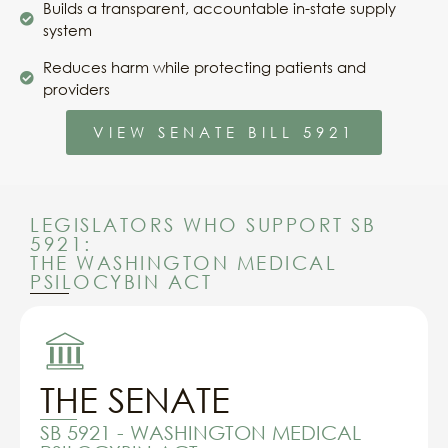
Builds a transparent, accountable in-state supply
system
Reduces harm while protecting patients and
providers
VIEW SENATE BILL 5921
LEGISLATORS WHO SUPPORT SB
5921:
THE WASHINGTON MEDICAL
PSILOCYBIN ACT
THE SENATE
SB 5921 - WASHINGTON MEDICAL