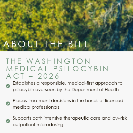
ABOUT THE BILL
THE WASHINGTON
MEDICAL PSILOCYBIN
ACT – 2026
Establishes a responsible, medical-first approach to
psilocybin overseen by the Department of Health
Places treatment decisions in the hands of licensed
medical professionals
Supports both intensive therapeutic care and low-risk
outpatient microdosing