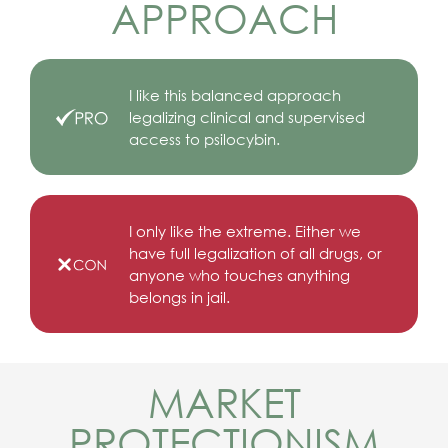
APPROACH
I like this balanced approach
legalizing clinical and supervised
access to psilocybin.
I only like the extreme. Either we
have full legalization of all drugs, or
anyone who touches anything
belongs in jail.
MARKET
PROTECTIONISM