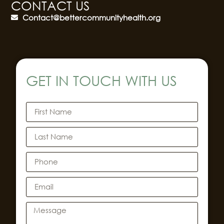
CONTACT US
Contact@bettercommunityhealth.org
GET IN TOUCH WITH US