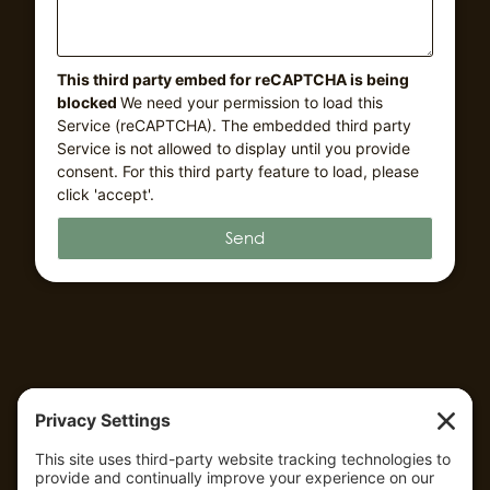
This third party embed for reCAPTCHA is being
blocked
We need your permission to load this
Service (reCAPTCHA). The embedded third party
Service is not allowed to display until you provide
consent. For this third party feature to load, please
click 'accept'.
Send
QUICK LINKS
HOME
ABOUT US