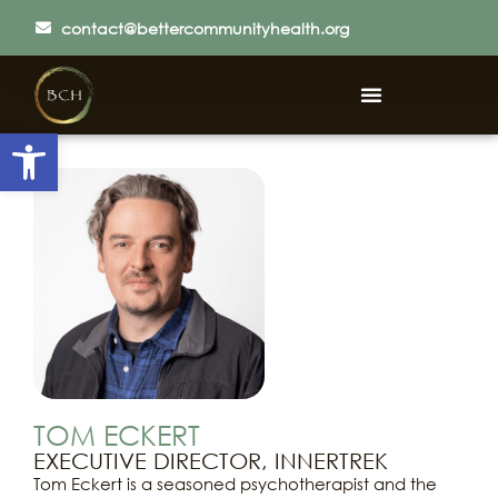
contact@bettercommunityhealth.org
Open toolbar
TOM ECKERT
EXECUTIVE DIRECTOR, INNERTREK
Tom Eckert is a seasoned psychotherapist and the