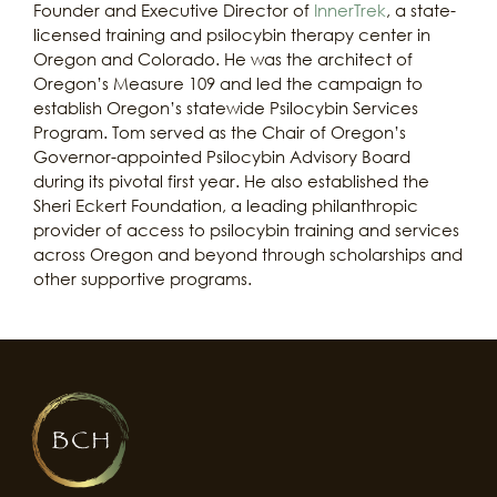
Founder and Executive Director of
InnerTrek
, a state-
licensed training and psilocybin therapy center in
Oregon and Colorado. He was the architect of
Oregon’s Measure 109 and led the campaign to
establish Oregon’s statewide Psilocybin Services
Program. Tom served as the Chair of Oregon’s
Governor-appointed Psilocybin Advisory Board
during its pivotal first year. He also established the
Sheri Eckert Foundation, a leading philanthropic
provider of access to psilocybin training and services
across Oregon and beyond through scholarships and
other supportive programs.